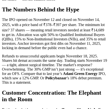
The Numbers Behind the Hype
The IPO opened on November 12 and closed on November 14,
2025, with a price band of ₹378–₹397 per share. The minimum lot
size? 37 shares — meaning retail investors needed at least ₹14,689
to get in. Allocation was split 50% to Qualified Institutional Buyers
(QIBs), 15% to Non-Institutional Investors (NIIs), and 35% to retail
investors. Anchor investors got first dibs on November 11, 2025,
locking in demand before the public even had a chance.
Refunds to unsuccessful applicants begin November 18, 2025.
Shares hit demat accounts the same day. Trading starts November 19
— a tight, almost surgical timeline. The market’s response?
Overwhelming. The 30% GMP isn’t just strong — it’s exceptional
for an OFS. Compare that to last year’s
Adani Green Energy
IPO,
which saw a 12% GMP. Or
Policybazaar
’s 18% debut premium.
This is a statement.
Customer Concentration: The Elephant
in the Room