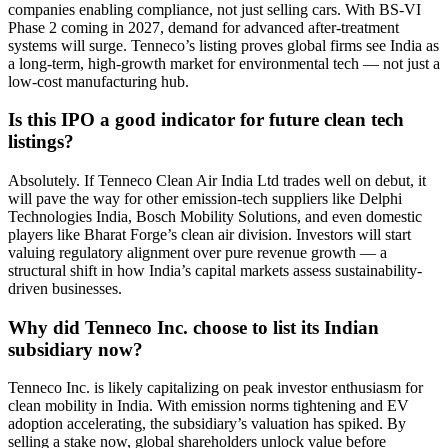
companies enabling compliance, not just selling cars. With BS-VI
Phase 2 coming in 2027, demand for advanced after-treatment
systems will surge. Tenneco’s listing proves global firms see India as
a long-term, high-growth market for environmental tech — not just a
low-cost manufacturing hub.
Is this IPO a good indicator for future clean tech
listings?
Absolutely. If Tenneco Clean Air India Ltd trades well on debut, it
will pave the way for other emission-tech suppliers like Delphi
Technologies India, Bosch Mobility Solutions, and even domestic
players like Bharat Forge’s clean air division. Investors will start
valuing regulatory alignment over pure revenue growth — a
structural shift in how India’s capital markets assess sustainability-
driven businesses.
Why did Tenneco Inc. choose to list its Indian
subsidiary now?
Tenneco Inc. is likely capitalizing on peak investor enthusiasm for
clean mobility in India. With emission norms tightening and EV
adoption accelerating, the subsidiary’s valuation has spiked. By
selling a stake now, global shareholders unlock value before