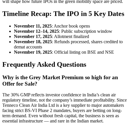
will shape how future IPOs in the green mobility space are priced.
Timeline Recap: The IPO in 5 Key Dates
November 11, 2025
: Anchor book opens
November 12–14, 2025
: Public subscription window
November 17, 2025
: Allotment finalized
November 18, 2025
: Refunds processed, shares credited to
demat accounts
November 19, 2025
: Official listing on BSE and NSE
Frequently Asked Questions
Why is the Grey Market Premium so high for an
Offer for Sale?
The 30% GMP reflects investor confidence in India’s clean air
regulatory timeline, not the company’s immediate profitability. Since
Tenneco Clean Air India Ltd is a key supplier to major automakers
facing strict BS-VI Phase 2 mandates, buyers are betting on long-
term demand. Even without fresh capital, the business is seen as
essential infrastructure — and rare in the Indian market.