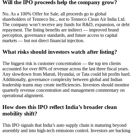
Will the IPO proceeds help the company grow?
No. As a 100% Offer for Sale, all proceeds go to global
shareholders of Tenneco Inc., not to Tenneco Clean Air India Ltd.
The company won’t receive any funds for R&D, expansion, or debt
repayment. The listing benefits are indirect — improved brand
perception, governance standards, and future access to capital
markets — but not direct financial injection.
What risks should investors watch after listing?
The biggest risk is customer concentration — the top ten clients
accounted for over 80% of revenue across the last three fiscal years.
Any slowdown from Maruti, Hyundai, or Tata could hit profits hard.
Additionally, governance complexity between global and Indian
leadership teams may create inefficiencies. Investors should monitor
quarterly revenue concentration and management commentary on
operational alignment.
How does this IPO reflect India’s broader clean
mobility shift?
This IPO signals that India’s auto supply chain is maturing beyond
assembly and into high-tech emissions control. Investors are backing