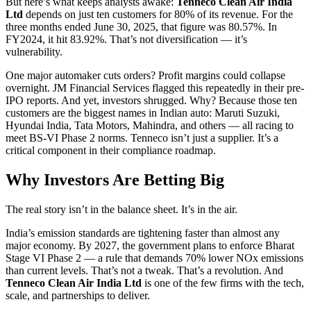
But here’s what keeps analysts awake:
Tenneco Clean Air India
Ltd
depends on just ten customers for 80% of its revenue. For the
three months ended June 30, 2025, that figure was 80.57%. In
FY2024, it hit 83.92%. That’s not diversification — it’s
vulnerability.
One major automaker cuts orders? Profit margins could collapse
overnight. JM Financial Services flagged this repeatedly in their pre-
IPO reports. And yet, investors shrugged. Why? Because those ten
customers are the biggest names in Indian auto: Maruti Suzuki,
Hyundai India, Tata Motors, Mahindra, and others — all racing to
meet BS-VI Phase 2 norms. Tenneco isn’t just a supplier. It’s a
critical component in their compliance roadmap.
Why Investors Are Betting Big
The real story isn’t in the balance sheet. It’s in the air.
India’s emission standards are tightening faster than almost any
major economy. By 2027, the government plans to enforce Bharat
Stage VI Phase 2 — a rule that demands 70% lower NOx emissions
than current levels. That’s not a tweak. That’s a revolution. And
Tenneco Clean Air India Ltd
is one of the few firms with the tech,
scale, and partnerships to deliver.