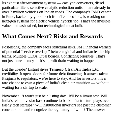
Its exhaust after-treatment systems — catalytic converters, diesel
particulate filters, selective catalytic reduction units — are already in
over 2 million vehicles on Indian roads. The company’s R&D center
in Pune, backed by global tech from Tenneco Inc., is working on
next-gen systems for electric vehicle hybrids too. That’s the invisible
value: not cash raised, but technological moat built.
What Comes Next? Risks and Rewards
Post-listing, the company faces structural risks. JM Financial warned
of potential “service overlaps” between global and Indian leadership
teams. Multiple CEOs. Dual boards. Conflicting priorities. That’s
not just bureaucracy — it’s a profit drain waiting to happen.
But the upside? Listing gives
Tenneco Clean Air India Ltd
credibility. It opens doors for future debt financing. It attracts talent.
It signals to regulators: we’re here to stay. And for investors, it’s a
rare chance to own a piece of India’s clean air transition — without
waiting for a startup to scale.
November 19 won’t just be a listing date. It’ll be a litmus test. Will
India’s retail investor base continue to back infrastructure plays over
flashy tech startups? Will institutional investors see past the customer
concentration and recognize the regulatory tailwind? The answer