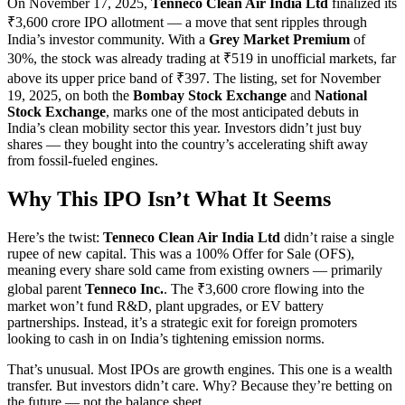
On November 17, 2025,
Tenneco Clean Air India Ltd
finalized its
₹3,600 crore IPO allotment — a move that sent ripples through
India’s investor community. With a
Grey Market Premium
of
30%, the stock was already trading at ₹519 in unofficial markets, far
above its upper price band of ₹397. The listing, set for November
19, 2025, on both the
Bombay Stock Exchange
and
National
Stock Exchange
, marks one of the most anticipated debuts in
India’s clean mobility sector this year. Investors didn’t just buy
shares — they bought into the country’s accelerating shift away
from fossil-fueled engines.
Why This IPO Isn’t What It Seems
Here’s the twist:
Tenneco Clean Air India Ltd
didn’t raise a single
rupee of new capital. This was a 100% Offer for Sale (OFS),
meaning every share sold came from existing owners — primarily
global parent
Tenneco Inc.
. The ₹3,600 crore flowing into the
market won’t fund R&D, plant upgrades, or EV battery
partnerships. Instead, it’s a strategic exit for foreign promoters
looking to cash in on India’s tightening emission norms.
That’s unusual. Most IPOs are growth engines. This one is a wealth
transfer. But investors didn’t care. Why? Because they’re betting on
the future — not the balance sheet.