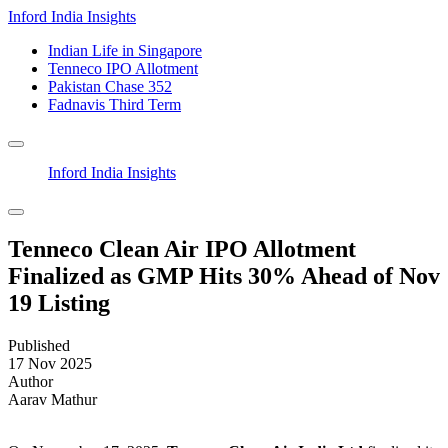
Inford India Insights
Indian Life in Singapore
Tenneco IPO Allotment
Pakistan Chase 352
Fadnavis Third Term
Inford India Insights
Tenneco Clean Air IPO Allotment
Finalized as GMP Hits 30% Ahead of Nov
19 Listing
Published
17 Nov 2025
Author
Aarav Mathur