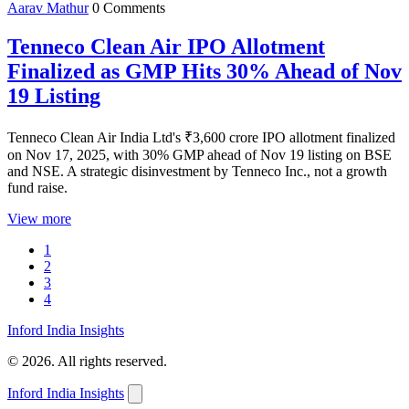
Aarav Mathur
0 Comments
Tenneco Clean Air IPO Allotment
Finalized as GMP Hits 30% Ahead of Nov
19 Listing
Tenneco Clean Air India Ltd's ₹3,600 crore IPO allotment finalized
on Nov 17, 2025, with 30% GMP ahead of Nov 19 listing on BSE
and NSE. A strategic disinvestment by Tenneco Inc., not a growth
fund raise.
View more
1
2
3
4
Inford India Insights
© 2026. All rights reserved.
Inford India Insights