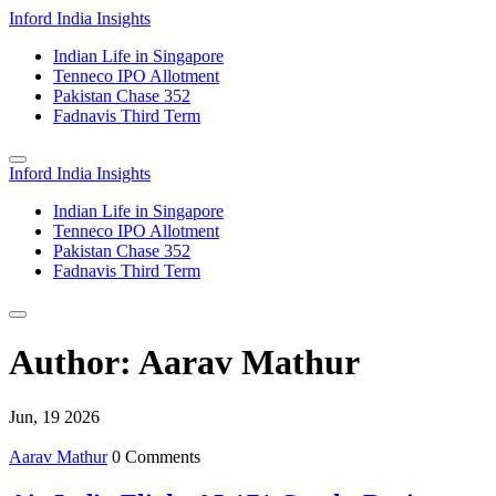
Inford India Insights
Indian Life in Singapore
Tenneco IPO Allotment
Pakistan Chase 352
Fadnavis Third Term
Inford India Insights
Indian Life in Singapore
Tenneco IPO Allotment
Pakistan Chase 352
Fadnavis Third Term
Author: Aarav Mathur
Jun, 19 2026
Aarav Mathur
0 Comments