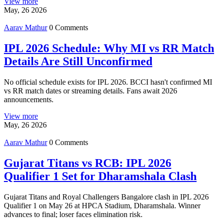
View more
May, 26 2026
Aarav Mathur
0 Comments
IPL 2026 Schedule: Why MI vs RR Match
Details Are Still Unconfirmed
No official schedule exists for IPL 2026. BCCI hasn't confirmed MI
vs RR match dates or streaming details. Fans await 2026
announcements.
View more
May, 26 2026
Aarav Mathur
0 Comments
Gujarat Titans vs RCB: IPL 2026
Qualifier 1 Set for Dharamshala Clash
Gujarat Titans and Royal Challengers Bangalore clash in IPL 2026
Qualifier 1 on May 26 at HPCA Stadium, Dharamshala. Winner
advances to final; loser faces elimination risk.