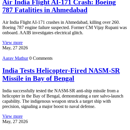
Air India Flight AI-171 Crash: Boeing
787 Fatalities in Ahmedabad
Air India Flight AI-171 crashes in Ahmedabad, killing over 260.
Boeing 787 engine failure suspected. Former CM Vijay Rupani was
onboard. AAIB investigates electrical glitch.
View more
May, 27 2026
Aarav Mathur
0 Comments
India Tests Helicopter-Fired NASM-SR
Missile in Bay of Bengal
India successfully tested the NASM-SR anti-ship missile from a
helicopter in the Bay of Bengal, demonstrating a rare salvo-launch
capability. The indigenous weapon struck a target ship with
precision, signaling a major boost to naval defense.
View more
May, 27 2026