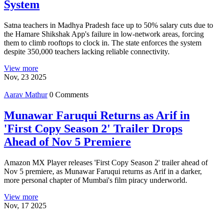
System
Satna teachers in Madhya Pradesh face up to 50% salary cuts due to
the Hamare Shikshak App's failure in low-network areas, forcing
them to climb rooftops to clock in. The state enforces the system
despite 350,000 teachers lacking reliable connectivity.
View more
Nov, 23 2025
Aarav Mathur
0 Comments
Munawar Faruqui Returns as Arif in
'First Copy Season 2' Trailer Drops
Ahead of Nov 5 Premiere
Amazon MX Player releases 'First Copy Season 2' trailer ahead of
Nov 5 premiere, as Munawar Faruqui returns as Arif in a darker,
more personal chapter of Mumbai's film piracy underworld.
View more
Nov, 17 2025