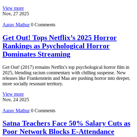
View more
Nov, 27 2025
Aarav Mathur
0 Comments
Get Out! Tops Netflix’s 2025 Horror
Rankings as Psychological Horror
Dominates Streaming
Get Out! (2017) remains Netflix's top psychological horror film in
2025, blending racism commentary with chilling suspense. New
releases like Frankenstein and Maa are pushing horror into deeper,
more socially resonant territory.
View more
Nov, 24 2025
Aarav Mathur
0 Comments
Satna Teachers Face 50% Salary Cuts as
Poor Network Blocks E-Attendance