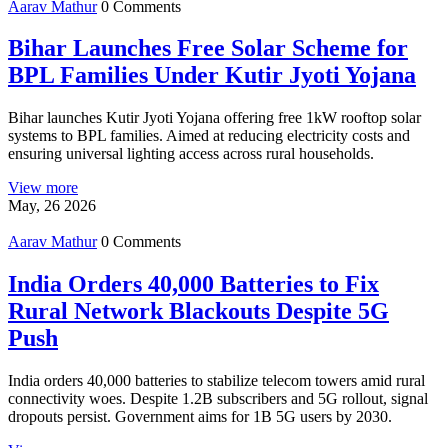
Aarav Mathur
0 Comments
Bihar Launches Free Solar Scheme for
BPL Families Under Kutir Jyoti Yojana
Bihar launches Kutir Jyoti Yojana offering free 1kW rooftop solar
systems to BPL families. Aimed at reducing electricity costs and
ensuring universal lighting access across rural households.
View more
May, 26 2026
Aarav Mathur
0 Comments
India Orders 40,000 Batteries to Fix
Rural Network Blackouts Despite 5G
Push
India orders 40,000 batteries to stabilize telecom towers amid rural
connectivity woes. Despite 1.2B subscribers and 5G rollout, signal
dropouts persist. Government aims for 1B 5G users by 2030.