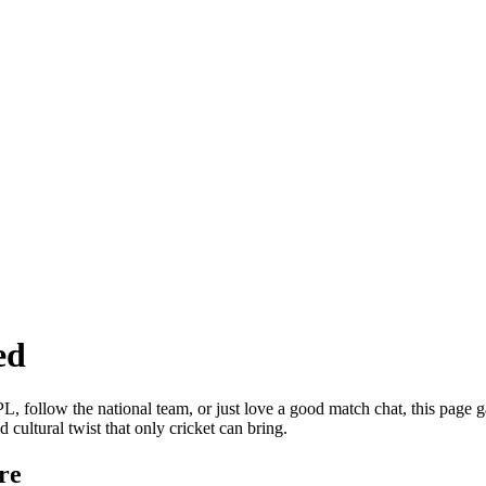
ed
 follow the national team, or just love a good match chat, this page gat
 cultural twist that only cricket can bring.
re