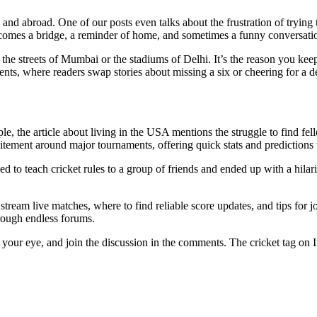
e and abroad. One of our posts even talks about the frustration of trying
mes a bridge, a reminder of home, and sometimes a funny conversation 
to the streets of Mumbai or the stadiums of Delhi. It’s the reason you ke
s, where readers swap stories about missing a six or cheering for a d
le, the article about living in the USA mentions the struggle to find fel
tement around major tournaments, offering quick stats and predictions t
ried to teach cricket rules to a group of friends and ended up with a hil
ream live matches, where to find reliable score updates, and tips for jo
hrough endless forums.
es your eye, and join the discussion in the comments. The cricket tag on 