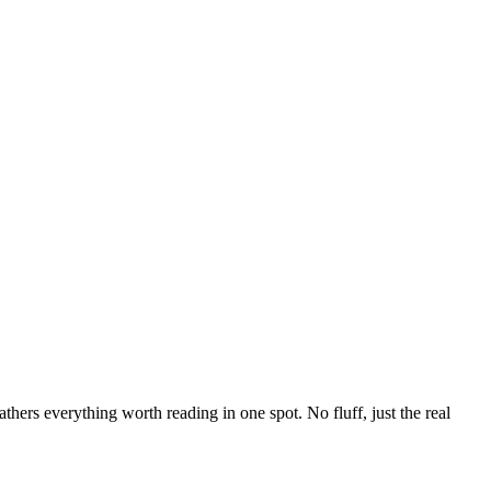
hers everything worth reading in one spot. No fluff, just the real