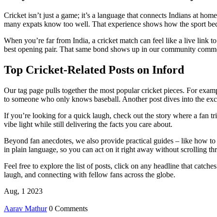
Cricket isn’t just a game; it’s a language that connects Indians at hom
many expats know too well. That experience shows how the sport beco
When you’re far from India, a cricket match can feel like a live link 
best opening pair. That same bond shows up in our community comment
Top Cricket‑Related Posts on Inford
Our tag page pulls together the most popular cricket pieces. For examp
to someone who only knows baseball. Another post dives into the exci
If you’re looking for a quick laugh, check out the story where a fan t
vibe light while still delivering the facts you care about.
Beyond fan anecdotes, we also provide practical guides – like how to st
in plain language, so you can act on it right away without scrolling t
Feel free to explore the list of posts, click on any headline that catch
laugh, and connecting with fellow fans across the globe.
Aug, 1 2023
Aarav Mathur
0 Comments