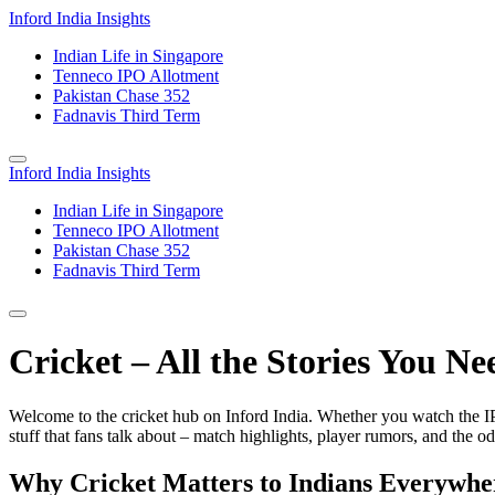
Inford India Insights
Indian Life in Singapore
Tenneco IPO Allotment
Pakistan Chase 352
Fadnavis Third Term
Inford India Insights
Indian Life in Singapore
Tenneco IPO Allotment
Pakistan Chase 352
Fadnavis Third Term
Cricket – All the Stories You Ne
Welcome to the cricket hub on Inford India. Whether you watch the IPL,
stuff that fans talk about – match highlights, player rumors, and the odd
Why Cricket Matters to Indians Everywhe