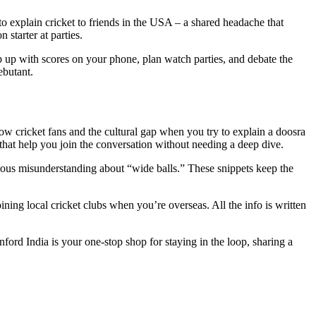
 to explain cricket to friends in the USA – a shared headache that
starter at parties.
ep up with scores on your phone, plan watch parties, and debate the
ebutant.
low cricket fans and the cultural gap when you try to explain a doosra
hat help you join the conversation without needing a deep dive.
arious misunderstanding about “wide balls.” These snippets keep the
ining local cricket clubs when you’re overseas. All the info is written
Inford India is your one‑stop shop for staying in the loop, sharing a