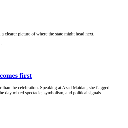
a clearer picture of where the state might head next.
.
comes first
er than the celebration. Speaking at Azad Maidan, she flagged
 day mixed spectacle, symbolism, and political signals.