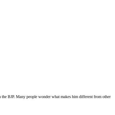
 in the BJP. Many people wonder what makes him different from other