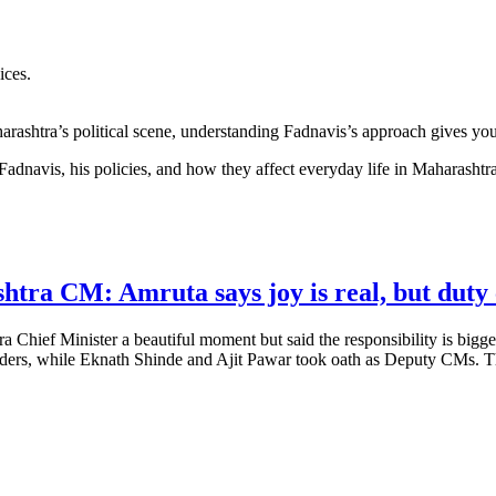
ices.
rashtra’s political scene, understanding Fadnavis’s approach gives you 
 Fadnavis, his policies, and how they affect everyday life in Maharashtra
tra CM: Amruta says joy is real, but duty 
 Chief Minister a beautiful moment but said the responsibility is bigg
ders, while Eknath Shinde and Ajit Pawar took oath as Deputy CMs. The