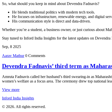
So, what should you keep in mind about Devendra Fadnavis?
He blends traditional politics with modern tech tools.
He focuses on infrastructure, renewable energy, and digital serv
His communication style is direct and data‑driven.
Whether you’re a student, a business owner, or just curious about Maha
Stay tuned to Inford India Insights for the latest updates on Devendra
Sep, 8 2025
Aarav Mathur
0 Comments
Devendra Fadnavis’ third term as Maharash
Amruta Fadnavis called her husband’s third swearing-in as Maharashtra
women’s welfare as a focus area. The ceremony drew top national lea
View more
Inford India Insights
© 2026. All rights reserved.