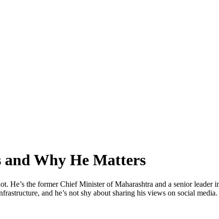
s and Why He Matters
lot. He’s the former Chief Minister of Maharashtra and a senior leader
nfrastructure, and he’s not shy about sharing his views on social media.