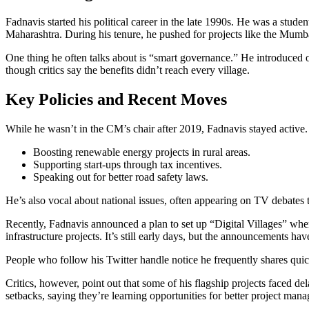
Fadnavis started his political career in the late 1990s. He was a stud
Maharashtra. During his tenure, he pushed for projects like the Mumba
One thing he often talks about is “smart governance.” He introduced o
though critics say the benefits didn’t reach every village.
Key Policies and Recent Moves
While he wasn’t in the CM’s chair after 2019, Fadnavis stayed active.
Boosting renewable energy projects in rural areas.
Supporting start‑ups through tax incentives.
Speaking out for better road safety laws.
He’s also vocal about national issues, often appearing on TV debates 
Recently, Fadnavis announced a plan to set up “Digital Villages” where
infrastructure projects. It’s still early days, but the announcements ha
People who follow his Twitter handle notice he frequently shares quic
Critics, however, point out that some of his flagship projects face
setbacks, saying they’re learning opportunities for better project man