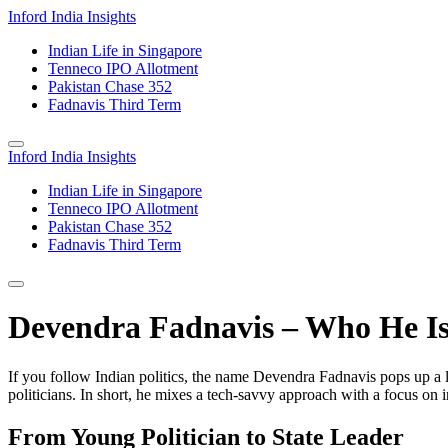
Inford India Insights
Indian Life in Singapore
Tenneco IPO Allotment
Pakistan Chase 352
Fadnavis Third Term
Inford India Insights
Indian Life in Singapore
Tenneco IPO Allotment
Pakistan Chase 352
Fadnavis Third Term
Devendra Fadnavis – Who He I
If you follow Indian politics, the name Devendra Fadnavis pops up a 
politicians. In short, he mixes a tech‑savvy approach with a focus on i
From Young Politician to State Leader