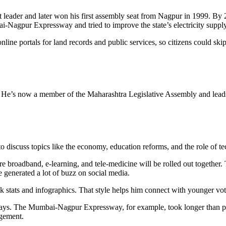
ent leader and later won his first assembly seat from Nagpur in 1999. By
i‑Nagpur Expressway and tried to improve the state’s electricity supply
nline portals for land records and public services, so citizens could sk
 He’s now a member of the Maharashtra Legislative Assembly and leads t
to discuss topics like the economy, education reforms, and the role of 
 broadband, e‑learning, and tele‑medicine will be rolled out together. T
ve generated a lot of buzz on social media.
k stats and infographics. That style helps him connect with younger vot
d delays. The Mumbai‑Nagpur Expressway, for example, took longer than
agement.