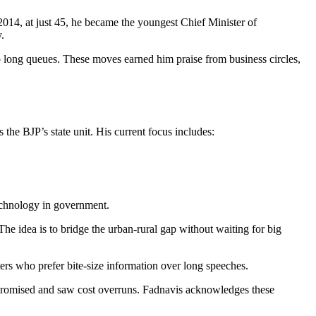
 2014, at just 45, he became the youngest Chief Minister of
.
ip long queues. These moves earned him praise from business circles,
he BJP’s state unit. His current focus includes:
technology in government.
he idea is to bridge the urban‑rural gap without waiting for big
ers who prefer bite‑size information over long speeches.
 promised and saw cost overruns. Fadnavis acknowledges these