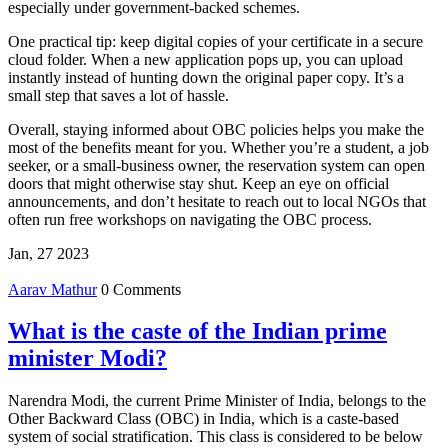
especially under government‑backed schemes.
One practical tip: keep digital copies of your certificate in a secure
cloud folder. When a new application pops up, you can upload
instantly instead of hunting down the original paper copy. It’s a
small step that saves a lot of hassle.
Overall, staying informed about OBC policies helps you make the
most of the benefits meant for you. Whether you’re a student, a job
seeker, or a small‑business owner, the reservation system can open
doors that might otherwise stay shut. Keep an eye on official
announcements, and don’t hesitate to reach out to local NGOs that
often run free workshops on navigating the OBC process.
Jan, 27 2023
Aarav Mathur
0 Comments
What is the caste of the Indian prime
minister Modi?
Narendra Modi, the current Prime Minister of India, belongs to the
Other Backward Class (OBC) in India, which is a caste-based
system of social stratification. This class is considered to be below