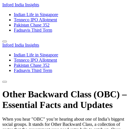
Inford India Insights
Indian Life in Singapore
Tenneco IPO Allotment
Pakistan Chase 352
Fadnavis Third Term
Inford India Insights
Indian Life in Singapore
Tenneco IPO Allotment
Pakistan Chase 352
Fadnavis Third Term
Other Backward Class (OBC) –
Essential Facts and Updates
When you hear "OBC" you’re hearing about one of India’s biggest
social groups. It stands for Other Backward Class, a collection of