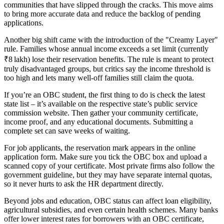
communities that have slipped through the cracks. This move aims
to bring more accurate data and reduce the backlog of pending
applications.
Another big shift came with the introduction of the "Creamy Layer"
rule. Families whose annual income exceeds a set limit (currently
₹8 lakh) lose their reservation benefits. The rule is meant to protect
truly disadvantaged groups, but critics say the income threshold is
too high and lets many well‑off families still claim the quota.
If you’re an OBC student, the first thing to do is check the latest
state list – it’s available on the respective state’s public service
commission website. Then gather your community certificate,
income proof, and any educational documents. Submitting a
complete set can save weeks of waiting.
For job applicants, the reservation mark appears in the online
application form. Make sure you tick the OBC box and upload a
scanned copy of your certificate. Most private firms also follow the
government guideline, but they may have separate internal quotas,
so it never hurts to ask the HR department directly.
Beyond jobs and education, OBC status can affect loan eligibility,
agricultural subsidies, and even certain health schemes. Many banks
offer lower interest rates for borrowers with an OBC certificate,