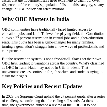
castes that the government says need extra help to catch up. Over
40 percent of the country's population falls into this category, so any
change in OBC policy can affect millions.
Why OBC Matters in India
OBC communities have traditionally faced limited access to
education, jobs, and land. To level the playing field, the Constitution
allows a 27 percent reservation in central jobs and higher‑education
seats. This quota has been a game‑changer for many families,
turning a generation’s struggle into a new wave of professionals and
entrepreneurs.
But the reservation system is not a free‑for‑all. States set their own
OBC lists, leading to variations across the country. What’s classified
as OBC in Tamil Nadu may not be in Uttar Pradesh. That
unevenness creates confusion for job seekers and students trying to
claim their rights.
Key Policies and Recent Updates
In 2023 the Supreme Court upheld the 27 percent quota after a series
of challenges, confirming that the ceiling still stands. At the same
time, the government launched a review of the OBC list to add