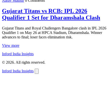
Aarav Mathur
0 Comments
Gujarat Titans vs RCB: IPL 2026
Qualifier 1 Set for Dharamshala Clash
Gujarat Titans and Royal Challengers Bangalore clash in IPL 2026
Qualifier 1 on May 26 at HPCA Stadium, Dharamshala. Winner
advances to final; loser faces elimination risk.
View more
Inford India Insights
© 2026. All rights reserved.
Inford India Insights