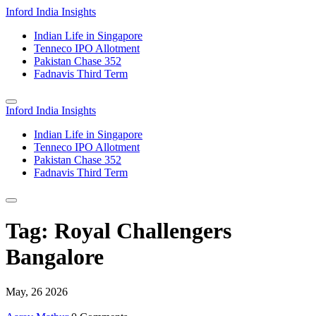
Inford India Insights
Indian Life in Singapore
Tenneco IPO Allotment
Pakistan Chase 352
Fadnavis Third Term
Inford India Insights
Indian Life in Singapore
Tenneco IPO Allotment
Pakistan Chase 352
Fadnavis Third Term
Tag: Royal Challengers
Bangalore
May, 26 2026